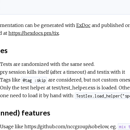
]
d
mentation can be generated with
ExDoc
and published o
d at
https://hexdocs.pm/tix
.
ues
Tests are randomized with the same seed.
pry session kills itself (after a timeout) and testix with it
Tags like
are considered, but not custom ones 
@tag :skip
Only the test helper at test/test_helper.exs is loaded. Oth
one need to load it by hand with:
TestIex.load_helper("sp
anned) features
Usage like https://github.com/nccgroup/sobelow, eg.
mix 