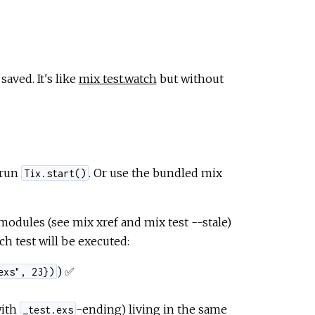
saved. It's like
mix test.watch
but without
 run
. Or use the bundled mix
Tix.start()
modules (see mix xref and mix test --stale)
h test will be executed:
) ✅
exs", 23})
with
-ending) living in the same
_test.exs