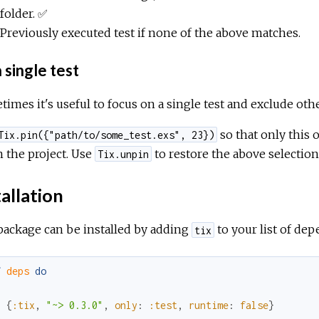
folder. ✅
Previously executed test if none of the above matches.
 single test
imes it's useful to focus on a single test and exclude oth
so that only this 
Tix.pin({"path/to/some_test.exs", 23})
in the project. Use
to restore the above selection
Tix.unpin
allation
package can be installed by adding
to your list of de
tix
f
deps
do
[
{
:tix
,
"~> 0.3.0"
,
only
:
:test
,
runtime
:
false
}