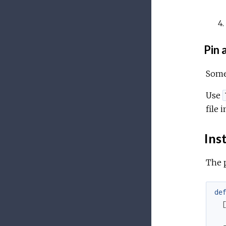
Pin a
Somet
Use
file 
Inst
The 
de