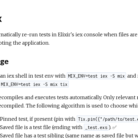
x
atically re-run tests in Elixir's iex console when files are 
ting the application.
ge
 an iex shell in test env with
and
MIX_ENV=test iex -S mix
MIX_ENV=test iex -S mix tix
ecompiles and executes tests automatically. Only relevant 
ecompiled. The following algorithm is used to choose whic
Pinned test, if present (pin with
Tix.pin({"/path/to/test.
Saved file is a test file (ending with
). ✅
_test.exs
Saved file has a test sibling (same name as saved file but 