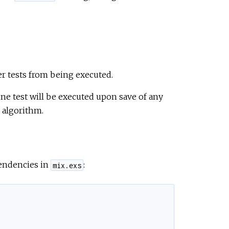
er tests from being executed.
one test will be executed upon save of any
 algorithm.
pendencies in
:
mix.exs