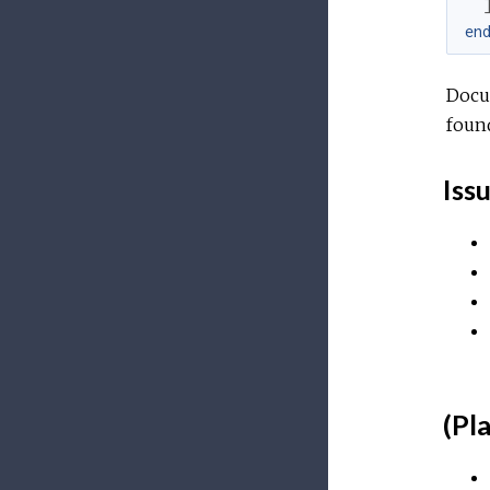
en
Docu
foun
Iss
(Pl