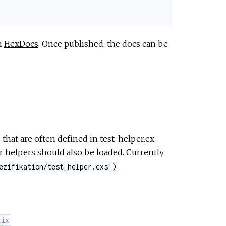
n
HexDocs
. Once published, the docs can be
that are often defined in test_helper.ex
er helpers should also be loaded. Currently
ezifikation/test_helper.exs")
tix