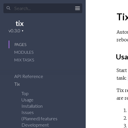
Ti
tix
Autom
reboo
PAGES
MODULES
Usa
MIX TASKS
Start
API Reference
task:
Tix
Tix r
Top
are r
Usage
Installation
Issues
(Planned) features
Development